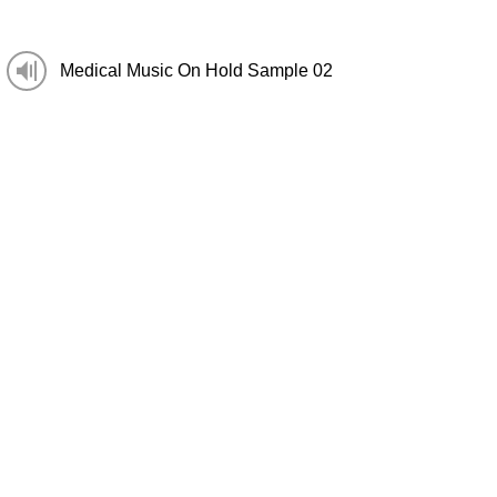
Medical Music On Hold Sample 02