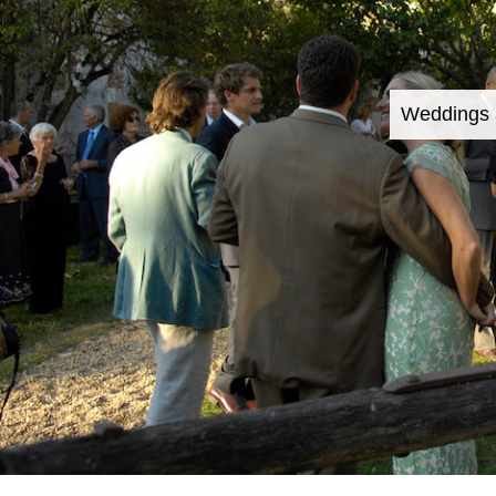
Weddings 