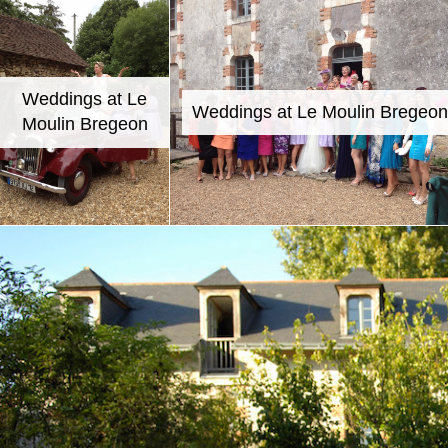
Weddings at Le
Weddings at Le Moulin Bregeon
Moulin Bregeon