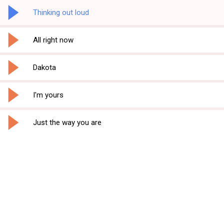
Thinking out loud
All right now
Dakota
I'm yours
Just the way you are