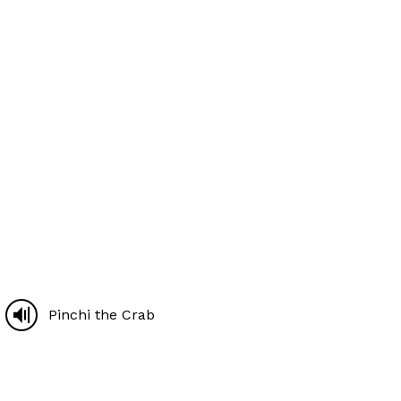
Pinchi the Crab