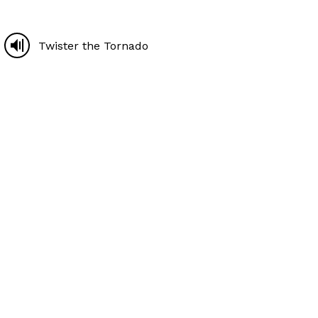
Twister the Tornado