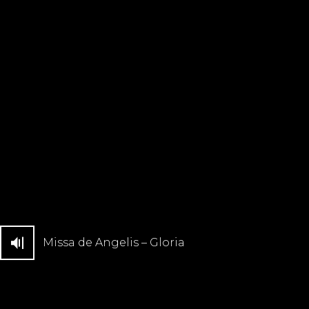
Missa de Angelis – Gloria