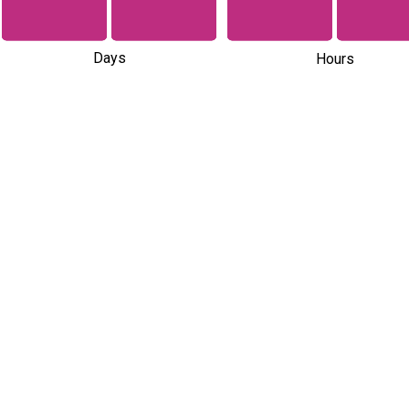
Days
Hours