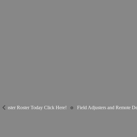
djuster Roster Today Click Here!
⌾
Field Adjusters and Remote Des