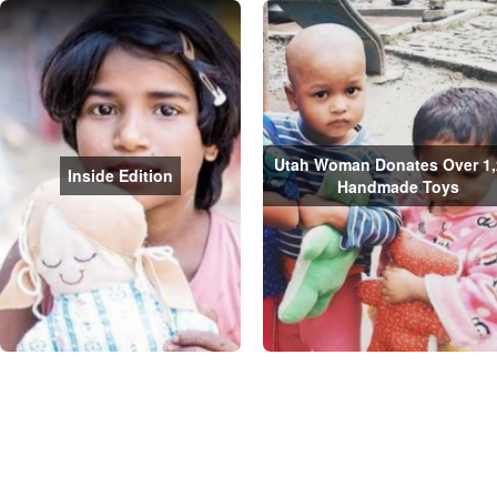
Utah Woman Donates Over 1,
Inside Edition
Handmade Toys