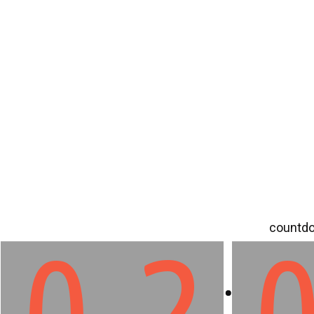
countdo