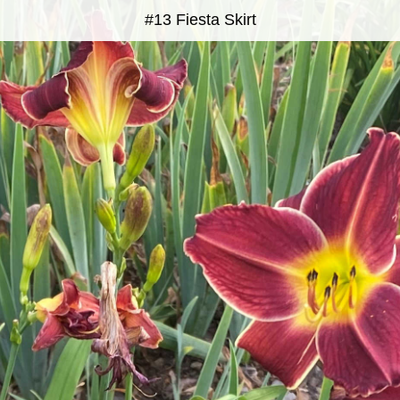
#13 Fiesta Skirt