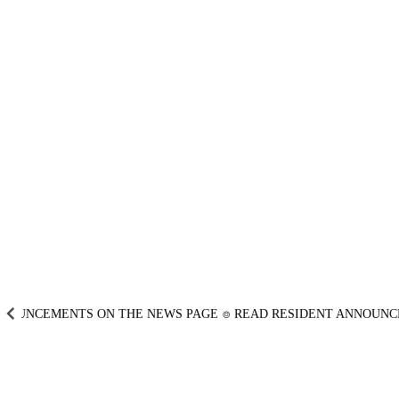
UNCEMENTS ON THE NEWS PAGE
⌾
READ RESIDENT ANNOUNCEM