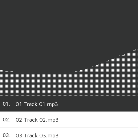
01 Track 01.mp3
01.
02 Track 02.mp3
02.
03 Track 03.mp3
03.