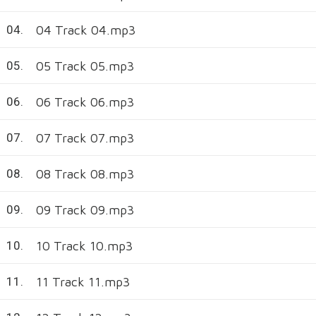
04 Track 04.mp3
04.
05 Track 05.mp3
05.
06 Track 06.mp3
06.
07 Track 07.mp3
07.
08 Track 08.mp3
08.
09 Track 09.mp3
09.
10 Track 10.mp3
10.
11 Track 11.mp3
11.