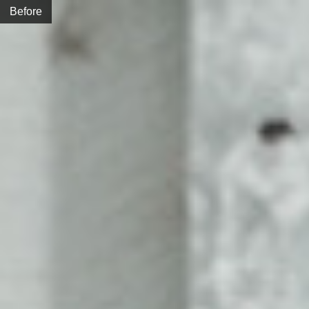
Before