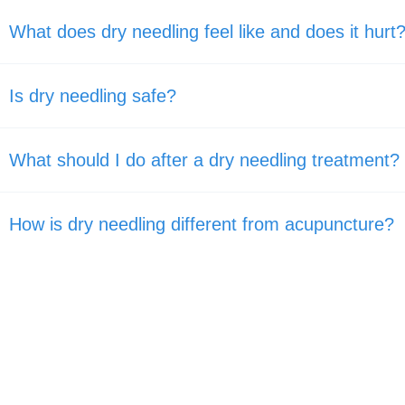
What does dry needling feel like and does it hurt
Is dry needling safe?
What should I do after a dry needling treatment?
How is dry needling different from acupuncture?