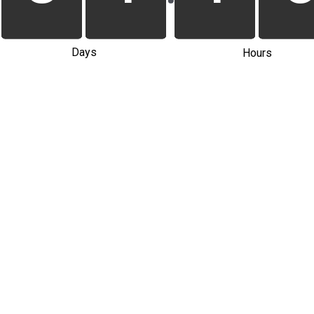
Days
Hours