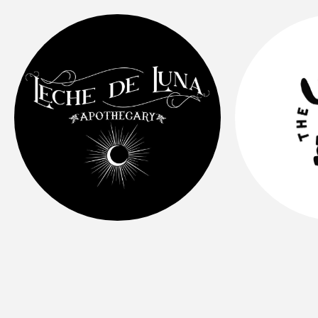
Organic, sugar-free, medicinal, & plant
based elixirs🌿
Radi
BIPOC & Womxn owned