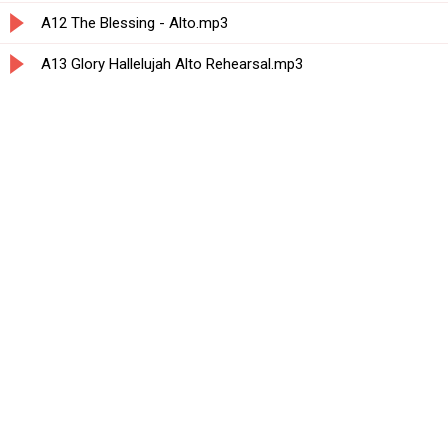
A12 The Blessing - Alto.mp3
A13 Glory Hallelujah Alto Rehearsal.mp3