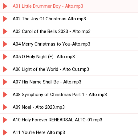
A01 Little Drummer Boy - Alto.mp3
A02 The Joy Of Christmas Alto.mp3
A03 Carol of the Bells 2023 - Alto.mp3
A04 Merry Christmas to You-Alto.mp3
A05 O Holy Night (F)- Alto.mp3
A06 Light of the World - Alto Cut.mp3
A07 His Name Shall Be - Alto.mp3
A08 Symphony of Christmas Part 1 - Alto.mp3
A09 Noel - Alto 2023.mp3
A10 Holy Forever REHEARSAL ALTO-01.mp3
A11 You're Here Alto.mp3