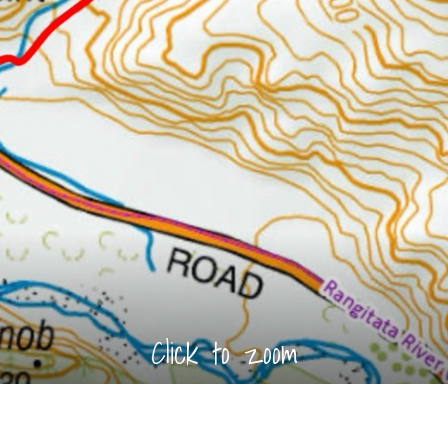
Click to zoom