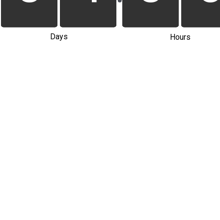
Days
Hours