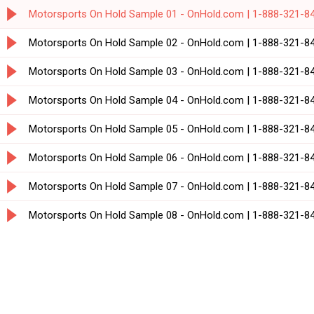
Motorsports On Hold Sample 01 - OnHold.com | 1-888-321-8
Motorsports On Hold Sample 02 - OnHold.com | 1-888-321-8
Motorsports On Hold Sample 03 - OnHold.com | 1-888-321-8
Motorsports On Hold Sample 04 - OnHold.com | 1-888-321-8
Motorsports On Hold Sample 05 - OnHold.com | 1-888-321-8
Motorsports On Hold Sample 06 - OnHold.com | 1-888-321-8
Motorsports On Hold Sample 07 - OnHold.com | 1-888-321-8
Motorsports On Hold Sample 08 - OnHold.com | 1-888-321-8