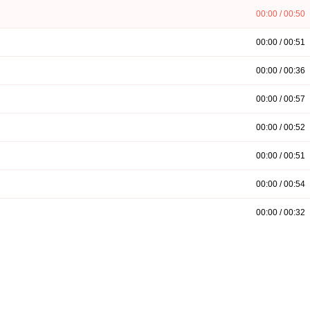
00:00 / 00:50
00:00 / 00:51
00:00 / 00:36
00:00 / 00:57
00:00 / 00:52
00:00 / 00:51
00:00 / 00:54
00:00 / 00:32