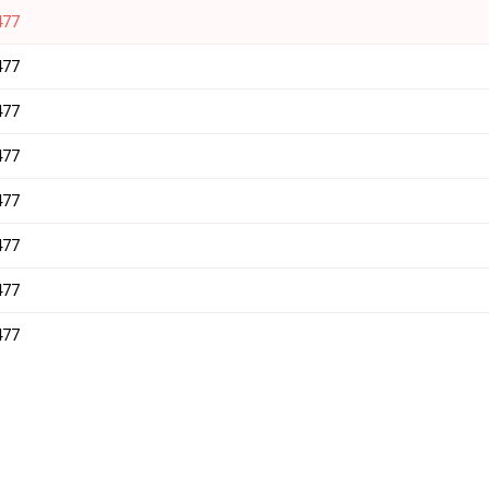
477
477
477
477
477
477
477
477