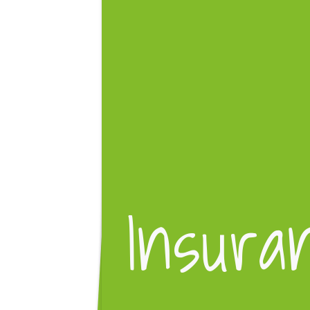
Insura