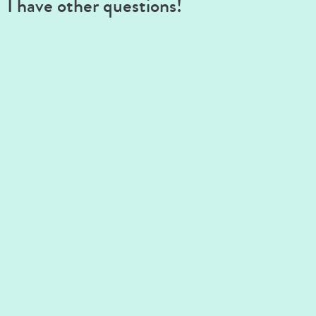
I have other questions!