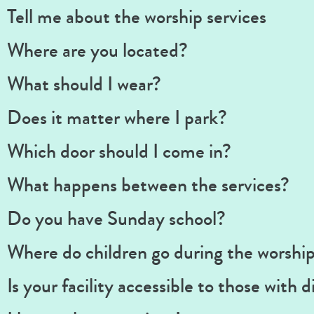
Tell me about the worship services
Where are you located?
What should I wear?
Does it matter where I park?
Which door should I come in?
What happens between the services?
Do you have Sunday school?
Where do children go during the worship
Is your facility accessible to those with di