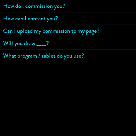
How do I commission you?
How can I contact you?
Can I upload my commission to my page?
Will you draw ____?
What program / tablet do you use?