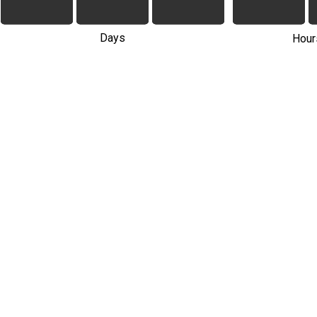
Days
Hour