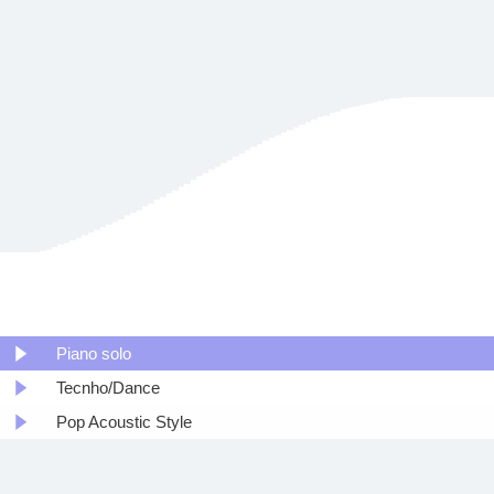
Piano solo
Tecnho/Dance
Pop Acoustic Style