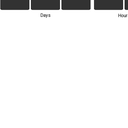
Days
Hour