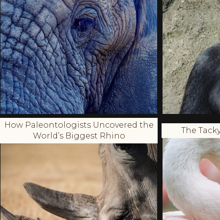
How Paleontologists Uncovered the
The Tacky
World’s Biggest Rhino