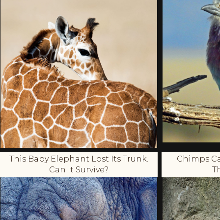
This Baby Elephant Lost Its Trunk.
Chimps Ca
Can It Survive?
T