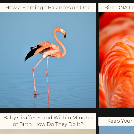
How a Flamingo Balances on One
Bird DNA Le
Leg?
Baby Giraffes Stand Within Minutes
Keep Your 
of Birth. How Do They Do It?