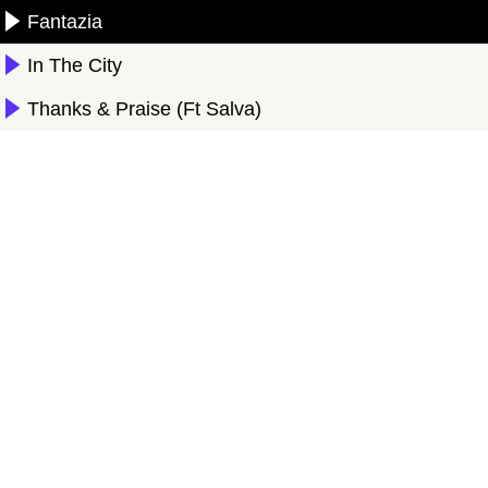
Fantazia
In The City
Thanks & Praise (Ft Salva)