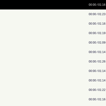
00:00 / 01:16
00:00 / 01:23
00:00 / 01:16
00:00 / 01:19
00:00 / 01:09
00:00 / 01:14
00:00 / 01:26
00:00 / 01:14
00:00 / 01:14
00:00 / 01:22
00:00 / 01:16