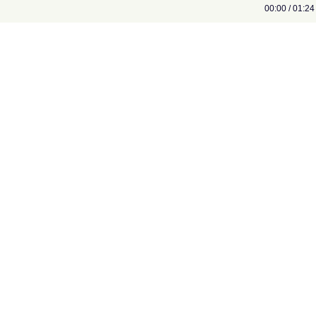
00:00 / 01:24