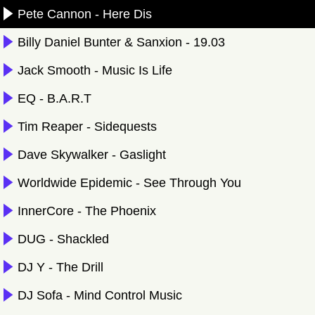
Pete Cannon - Here Dis
Billy Daniel Bunter & Sanxion - 19.03
Jack Smooth - Music Is Life
EQ - B.A.R.T
Tim Reaper - Sidequests
Dave Skywalker - Gaslight
Worldwide Epidemic - See Through You
InnerCore - The Phoenix
DUG - Shackled
DJ Y - The Drill
DJ Sofa - Mind Control Music