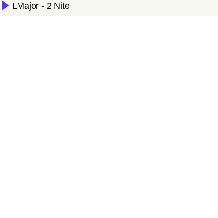
LMajor - 2 Nite